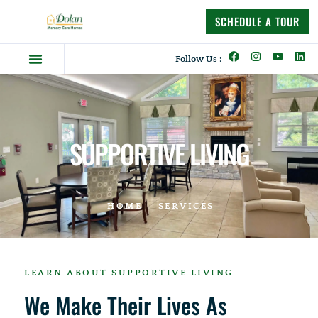
content
SCHEDULE A TOUR
Follow Us :
Dolan Difference
Memory Care Homes
Supportive Living
SUPPORTIVE LIVING
HOME
SERVICES
LEARN ABOUT SUPPORTIVE LIVING
We Make Their Lives As