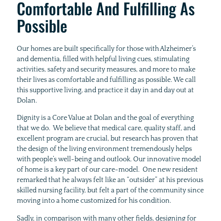
Comfortable And Fulfilling As
Possible
Our homes are built specifically for those with Alzheimer’s
and dementia, filled with helpful living cues, stimulating
activities, safety and security measures, and more to make
their lives as comfortable and fulfilling as possible. We call
this supportive living, and practice it day in and day out at
Dolan.
Dignity is a Core Value at Dolan and the goal of everything
that we do. We believe that medical care, quality staff, and
excellent program are crucial, but research has proven that
the design of the living environment tremendously helps
with people’s well-being and outlook. Our innovative model
of home is a key part of our care-model. One new resident
remarked that he always felt like an “outsider” at his previous
skilled nursing facility, but felt a part of the community since
moving into a home customized for his condition.
Sadly, in comparison with many other fields, designing for