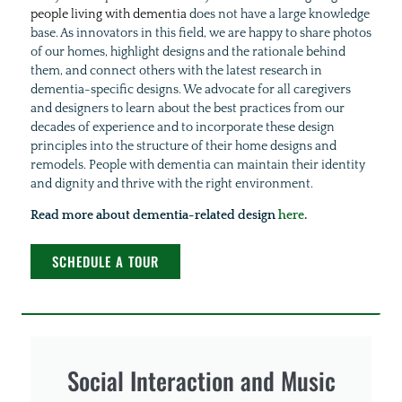
people living with dementia
does not have a large knowledge
base. As innovators in this field, we are happy to share photos
of our homes, highlight designs and the rationale behind
them, and connect others with the latest research in
dementia-specific designs. We advocate for all caregivers
and designers to learn about the best practices from our
decades of experience and to incorporate these design
principles into the structure of their home designs and
remodels. People with dementia can maintain their identity
and dignity and thrive with the right environment.
Read more about dementia-related design
here
.
SCHEDULE A TOUR
Social Interaction and Music