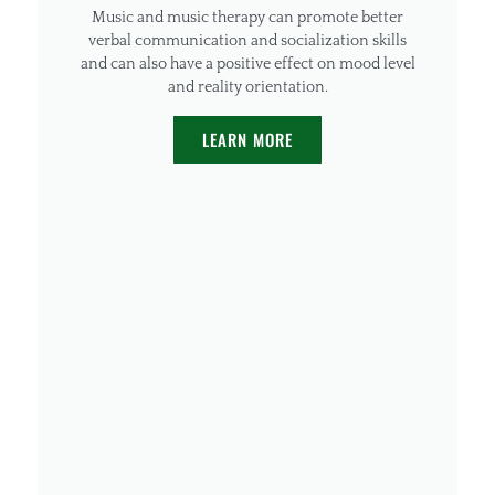
Music and music therapy can promote better
verbal communication and socialization skills
and can also have a positive effect on mood level
and reality orientation.
LEARN MORE