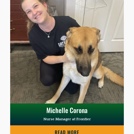
Michelle Corona
Nurse Manager at Frontier
READ MORE