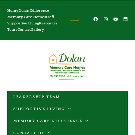
Home
Dolan Difference
Memory Care Homes
Staff
Supportive Living
Resources
Tours
Contact
Gallery
LEADERSHIP TEAM
SUPPORTIVE LIVING
MEMORY CARE DIFFERENCE
CONTACT US