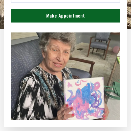
Make Appointment