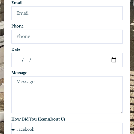
Email
Phone
Date
Message
How Did You Hear About Us