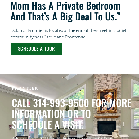
Mom Has A Private Bedroom
And That’s A Big Deal To Us.”
Dolan at Frontier is located at the end of the street in a quiet
community near Ladue and Frontenac.
SCHEDULE A TOUR
FRONTIER
CALL 314-993-9500 FOR MORE
INFORMATION OR TO
SCHEDULE A VISIT.