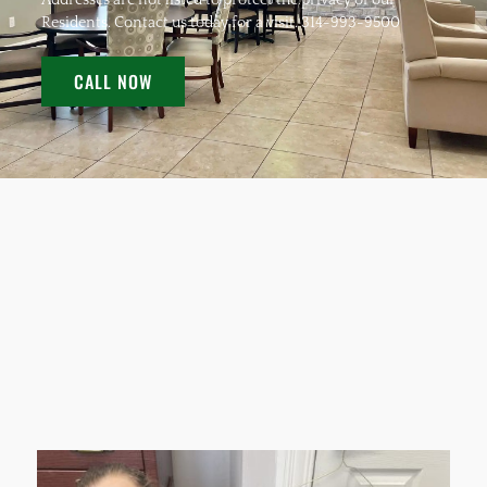
Addresses are not listed to protect the privacy of our
Residents. Contact us today for a visit. 314-993-9500
CALL NOW