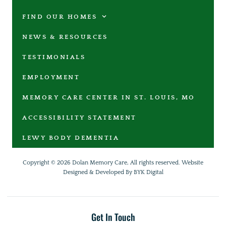
FIND OUR HOMES
NEWS & RESOURCES
TESTIMONIALS
EMPLOYMENT
MEMORY CARE CENTER IN ST. LOUIS, MO
ACCESSIBILITY STATEMENT
LEWY BODY DEMENTIA
Copyright © 2026 Dolan Memory Care, All rights reserved.
Website
Designed & Developed By BYK Digital
Get In Touch