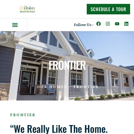
content
SCHEDULE A TOUR
Follow Us :
Dolan Difference
Memory Care Homes
Supportive Living
FRONTIER
OUR HOMES
FRONTIER
FRONTIER
“We Really Like The Home.