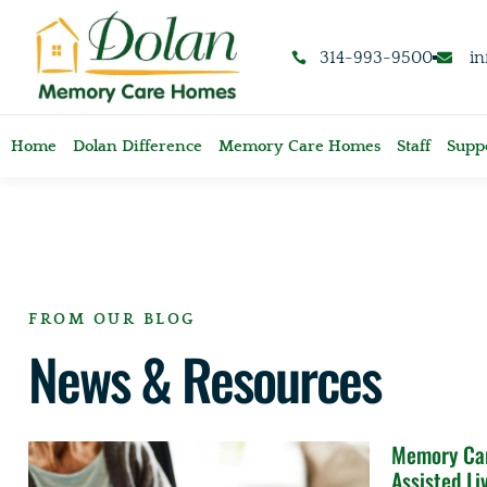
content
314-993-9500
i
Home
Dolan Difference
Memory Care Homes
Staff
Suppo
FROM OUR BLOG
News & Resources
Memory Car
Assisted Li