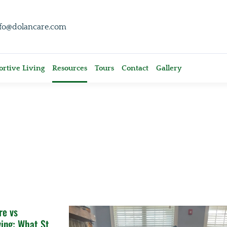
nfo@dolancare.com
rtive Living
Resources
Tours
Contact
Gallery
e vs
ving: What St.