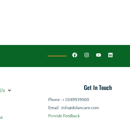
Get In Touch
 Us
Phone : + 13149939500
Email : info@dolancare.com
Provide Feedback
ia