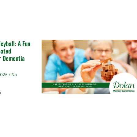
leyball: A Fun
eated
or Dementia
 2026
No
»