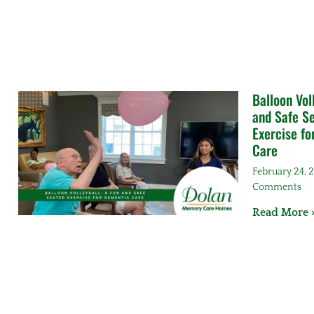
Balloon Vol
and Safe S
Exercise f
Care
February 24,
Comments
Read More 