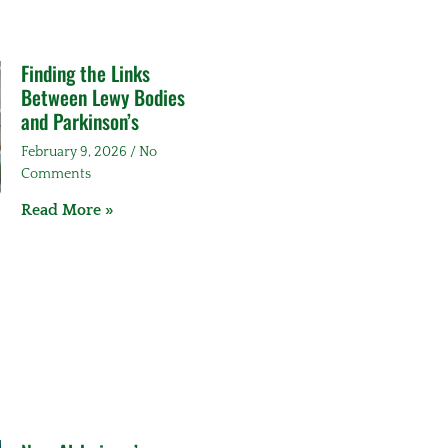
Finding the Links
Between Lewy Bodies
and Parkinson’s
February 9, 2026
No
Comments
Read More »