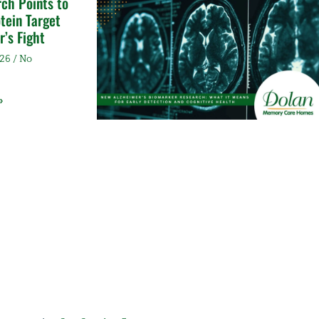
ch Points to
tein Target
r’s Fight
026
No
»