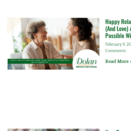
Happy Rela
(And Love) A
Possible W
February 9, 
Comments
Read More 