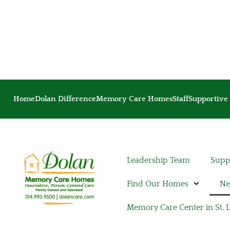
Home
Dolan Difference
Memory Care Homes
Staff
Supportive 
Leadership Team
Suppo
Find Our Homes
Ne
Memory Care Center in St. 