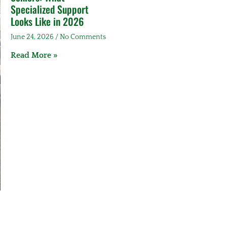
Specialized Support
Looks Like in 2026
June 24, 2026
No Comments
Read More »