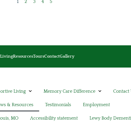
1
2
3
4
5
Living
Resources
Tours
Contact
Gallery
rtive Living
Memory Care Difference
Contact
ws & Resources
Testimonials
Employment
Louis, MO
Accessibility statement
Lewy Body Dement