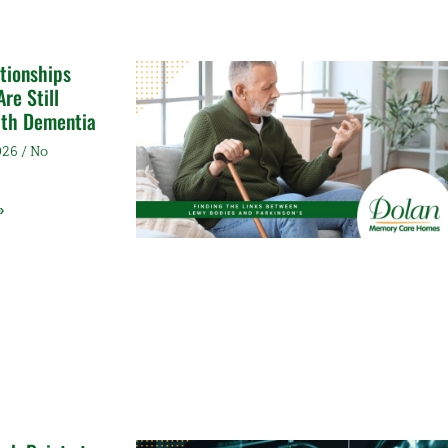
tionships
re Still
ith Dementia
2026
No
»