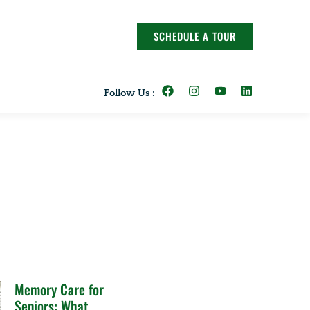
SCHEDULE A TOUR
Follow Us :
Memory Care for
Seniors: What