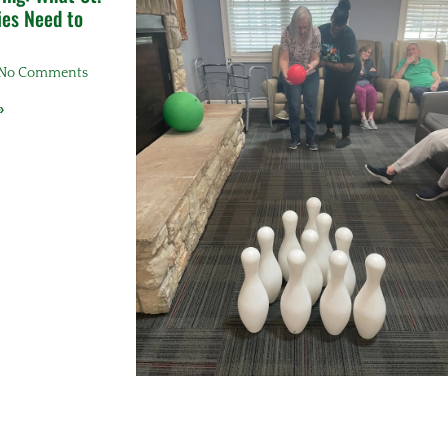
ies Need to
No Comments
»