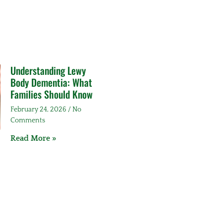
Understanding Lewy
Body Dementia: What
Families Should Know
February 24, 2026
No
Comments
Read More »