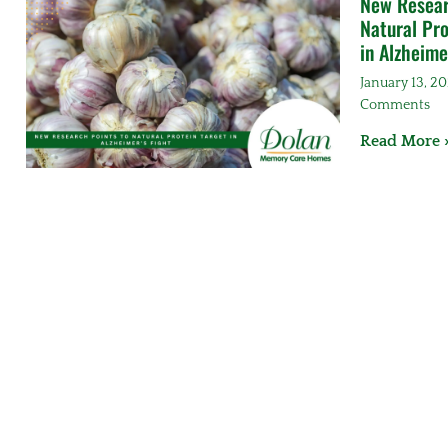
New Resear
Natural Pro
in Alzheime
January 13, 2
Comments
Read More 