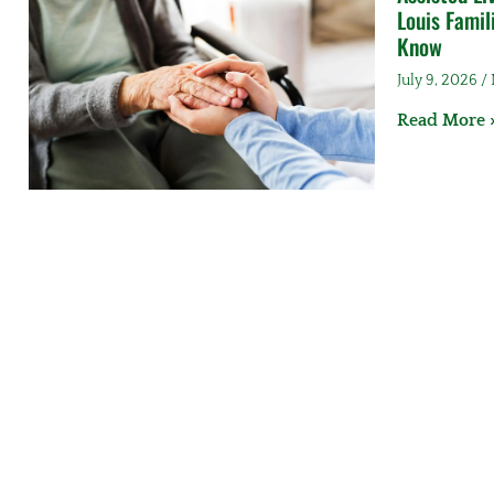
Louis Famil
Know
July 9, 2026
Read More 