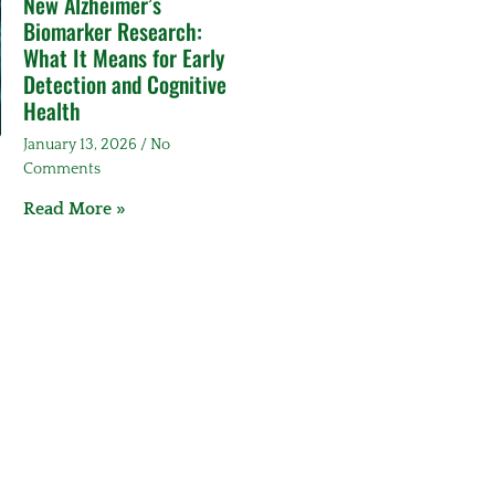
New Alzheimer’s
Biomarker Research:
What It Means for Early
Detection and Cognitive
Health
January 13, 2026
No
Comments
Read More »