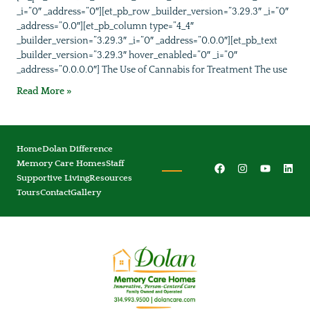
_i=”0″ _address=”0″][et_pb_row _builder_version=”3.29.3″ _i=”0″
_address=”0.0″][et_pb_column type=”4_4″
_builder_version=”3.29.3″ _i=”0″ _address=”0.0.0″][et_pb_text
_builder_version=”3.29.3″ hover_enabled=”0″ _i=”0″
_address=”0.0.0.0″] The Use of Cannabis for Treatment The use
Read More »
Home
Dolan Difference
Memory Care Homes
Staff
Supportive Living
Resources
Tours
Contact
Gallery