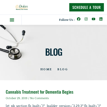
content
SCHEDULE A TOUR
Follow Us :
Dolan Difference
Memory Care Homes
Supportive Living
BLOG
HOME
BLOG
Cannabis Treatment for Dementia Begins
October 29, 2019
No Comments
[et_pb_section fb_built=”1″ _builder_version=”3.29.3″ fb_built=”1″