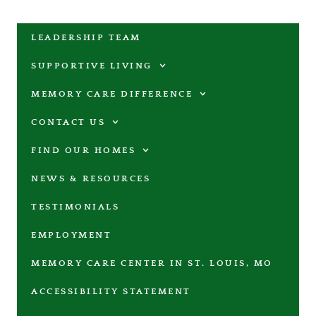
LEADERSHIP TEAM
SUPPORTIVE LIVING
MEMORY CARE DIFFERENCE
CONTACT US
FIND OUR HOMES
NEWS & RESOURCES
TESTIMONIALS
EMPLOYMENT
MEMORY CARE CENTER IN ST. LOUIS, MO
ACCESSIBILITY STATEMENT