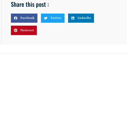
Share this post :
Facebook
Twitter
LinkedIn
Pinterest