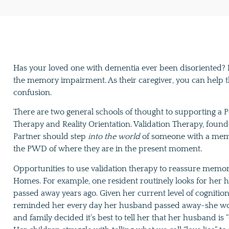
Has your loved one with dementia ever been disoriented? It’
the memory impairment. As their caregiver, you can help 
confusion.
There are two general schools of thought to supporting a 
Therapy and Reality Orientation. Validation Therapy, found
Partner should step
into the world
of someone with a memo
the PWD of where they are in the present moment.
Opportunities to use validation therapy to reassure memo
Homes. For example, one resident routinely looks for he
passed away years ago. Given her current level of cogniti
reminded her every day her husband passed away-she would l
and family decided it’s best to tell her that her husband is “