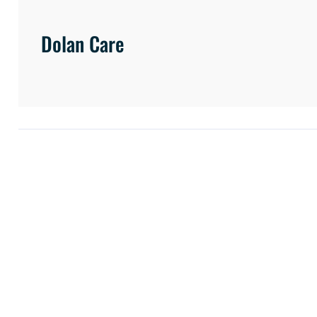
Dolan Care