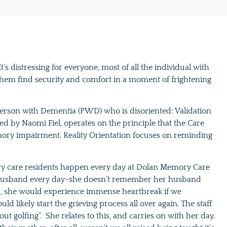
s distressing for everyone, most of all the individual with
them find security and comfort in a moment of frightening
Person with Dementia (PWD) who is disoriented: Validation
ed by Naomi Fiel, operates on the principle that the Care
ry impairment. Reality Orientation focuses on reminding
ry care residents happen every day at Dolan Memory Care
r husband every day-she doesn’t remember her husband
on, she would experience immense heartbreak if we
ikely start the grieving process all over again. The staff
out golfing”. She relates to this, and carries on with her day.