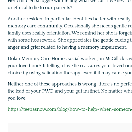
Her children struggle with telling what we call “love lies” to
unethical to lie to our parents?
Another resident in particular identifies better with reality
memory care community. Occasionally she needs gentle rem
family uses reality orientation. We remind her she is forge
with some housework. She appreciates the gentle cueing th
anger and grief related to having a memory impairment.
Dolan Memory Care Homes social worker Jan McGillick says i
your loved one? If telling a love lie reassures your loved on
choice by using validation therapy-even if it may cause y
Neither one of these approaches is wrong-there’s no perfe
the lead of your PWD and your gut instinct. No matter wh
you love.
https://teepasnow.com/blog/how-to-help-when-someone-