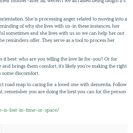
 their mother-after all, weren’t we all raised being taught it’s
 orientation. She is processing anger related to moving into a
inding of why she lives with us-in these instances, her
tful sometimes and she lives with us so we can help her out
e reminders offer. They serve as a tool to process her
t best: who are you telling the love lie for-you? Or for
e and brings them comfort, it’s likely you’re making the right
ou some discomfort.
ct road map to caring for a loved one with dementia. Follow
at, remember you are doing the best you can for the person
is-lost-in-time-or-space/