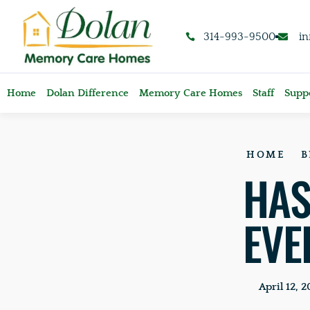
content
314-993-9500
i
Home
Dolan Difference
Memory Care Homes
Staff
Suppo
HOME
B
HAS
EVE
April 12, 2