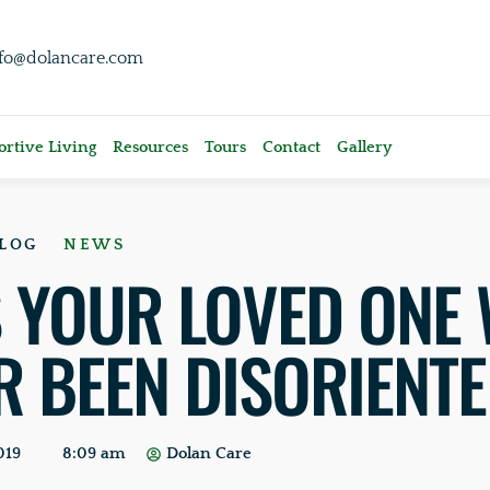
nfo@dolancare.com
rtive Living
Resources
Tours
Contact
Gallery
LOG
NEWS
 YOUR LOVED ONE 
R BEEN DISORIENT
019
8:09 am
Dolan Care