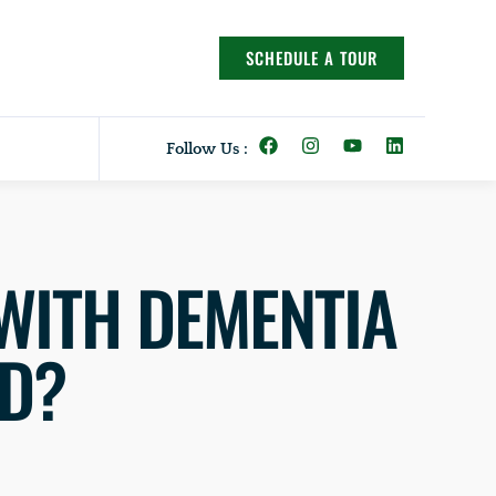
SCHEDULE A TOUR
Follow Us :
WITH DEMENTIA
ED?