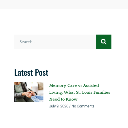
Latest Post
Memory Care vs Assisted
Living: What St. Louis Families
Need to Know
July 9, 2026
No Comments