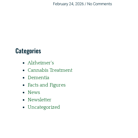
February 24, 2026
No Comments
Categories
Alzheimer's
Cannabis Treatment
Dementia
Facts and Figures
News
Newsletter
Uncategorized