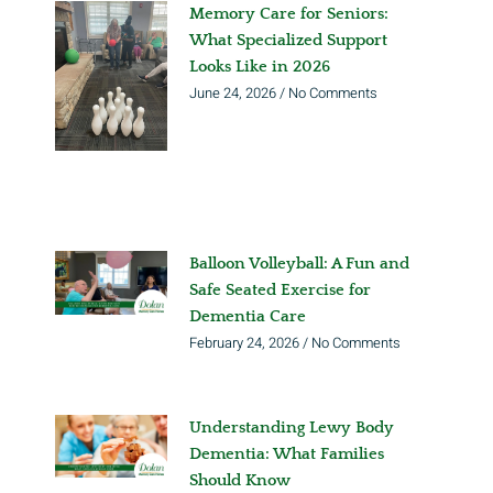
Memory Care for Seniors:
What Specialized Support
Looks Like in 2026
June 24, 2026
No Comments
Balloon Volleyball: A Fun and
Safe Seated Exercise for
Dementia Care
February 24, 2026
No Comments
Understanding Lewy Body
Dementia: What Families
Should Know