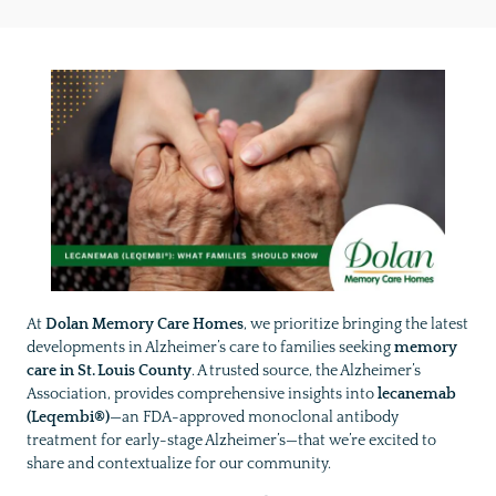
At
Dolan Memory Care Homes
, we prioritize bringing the latest
developments in Alzheimer’s care to families seeking
memory
care in St. Louis County
. A trusted source, the Alzheimer’s
Association, provides comprehensive insights into
lecanemab
(Leqembi®)
—an FDA-approved monoclonal antibody
treatment for early-stage Alzheimer’s—that we’re excited to
share and contextualize for our community.