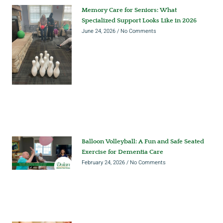
Memory Care for Seniors: What
Specialized Support Looks Like in 2026
June 24, 2026
No Comments
Balloon Volleyball: A Fun and Safe Seated
Exercise for Dementia Care
February 24, 2026
No Comments