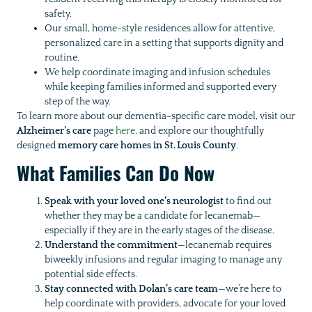
safety.
Our small, home-style residences allow for attentive,
personalized care in a setting that supports dignity and
routine.
We help coordinate imaging and infusion schedules
while keeping families informed and supported every
step of the way.
To learn more about our dementia-specific care model, visit our
Alzheimer’s care
page
here
, and explore our thoughtfully
designed
memory care homes in St. Louis County
.
What Families Can Do Now
Speak with your loved one’s neurologist
to find out
whether they may be a candidate for lecanemab—
especially if they are in the early stages of the disease.
Understand the commitment
—lecanemab requires
biweekly infusions and regular imaging to manage any
potential side effects.
Stay connected with Dolan’s care team
—we’re here to
help coordinate with providers, advocate for your loved