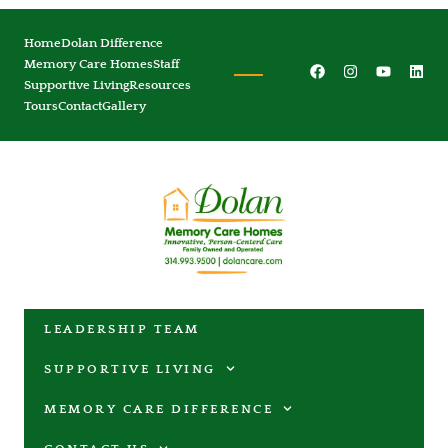
Home
Dolan Difference
Memory Care Homes
Staff
Supportive Living
Resources
Tours
Contact
Gallery
LEADERSHIP TEAM
SUPPORTIVE LIVING
MEMORY CARE DIFFERENCE