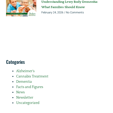
Understanding Lewy Body Dementia:
What Families Should Know
February 24, 2026
No Comments
Categories
Alzheimer's
Cannabis Treatment
Dementia
Facts and Figures
News
Newsletter
Uncategorized