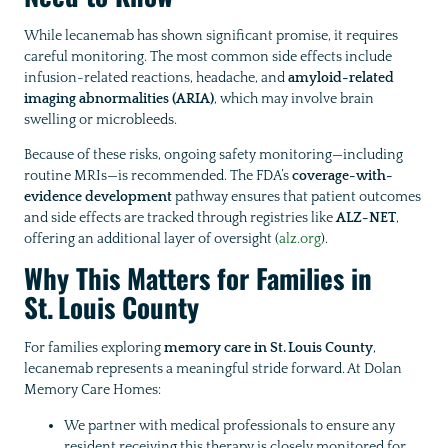
While lecanemab has shown significant promise, it requires
careful monitoring. The most common side effects include
infusion-related reactions, headache, and
amyloid-related
imaging abnormalities (ARIA)
, which may involve brain
swelling or microbleeds.
Because of these risks, ongoing safety monitoring—including
routine MRIs—is recommended. The FDA’s
coverage-with-
evidence development
pathway ensures that patient outcomes
and side effects are tracked through registries like
ALZ-NET
,
offering an additional layer of oversight (
alz.org
).
Why This Matters for Families in
St. Louis County
For families exploring
memory care in St. Louis County
,
lecanemab represents a meaningful stride forward. At Dolan
Memory Care Homes:
We partner with medical professionals to ensure any
resident receiving this therapy is closely monitored for