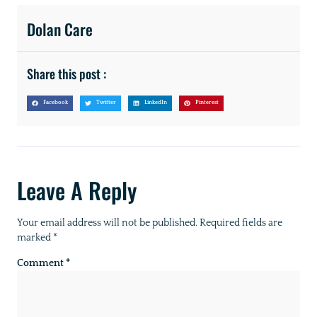
Dolan Care
Share this post :
Facebook
Twitter
LinkedIn
Pinterest
Leave A Reply
Your email address will not be published.
Required fields are
marked
*
Comment
*