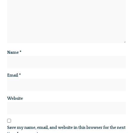
Name
*
Email
*
Website
Save my name, email, and website in this browser for the next