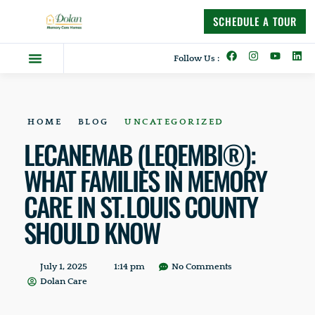
content
SCHEDULE A TOUR
Follow Us :
Dolan Difference
Memory Care Homes
Supportive Living
HOME
BLOG
UNCATEGORIZED
LECANEMAB (LEQEMBI®):
WHAT FAMILIES IN MEMORY
CARE IN ST. LOUIS COUNTY
SHOULD KNOW
July 1, 2025
1:14 pm
No Comments
Dolan Care