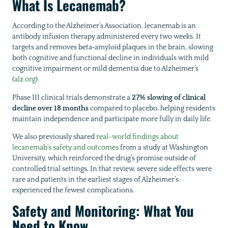
What Is Lecanemab?
According to the Alzheimer’s Association, lecanemab is an
antibody infusion therapy administered every two weeks. It
targets and removes beta‑amyloid plaques in the brain, slowing
both cognitive and functional decline in individuals with mild
cognitive impairment or mild dementia due to Alzheimer’s
(
alz.org
).
Phase III clinical trials demonstrate a
27% slowing of clinical
decline over 18 months
compared to placebo, helping residents
maintain independence and participate more fully in daily life.
We also previously shared
real-world findings about
lecanemab’s safety and outcomes
from a study at Washington
University, which reinforced the drug’s promise outside of
controlled trial settings. In that review, severe side effects were
rare and patients in the earliest stages of Alzheimer’s
experienced the fewest complications.
Safety and Monitoring: What You
Need to Know