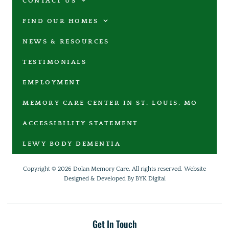
CONTACT US
FIND OUR HOMES
NEWS & RESOURCES
TESTIMONIALS
EMPLOYMENT
MEMORY CARE CENTER IN ST. LOUIS, MO
ACCESSIBILITY STATEMENT
LEWY BODY DEMENTIA
Copyright © 2026 Dolan Memory Care, All rights reserved.
Website
Designed & Developed By BYK Digital
Get In Touch