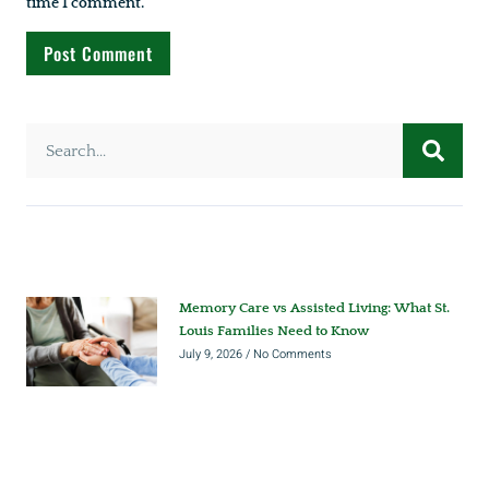
time I comment.
Memory Care vs Assisted Living: What St.
Louis Families Need to Know
July 9, 2026
No Comments