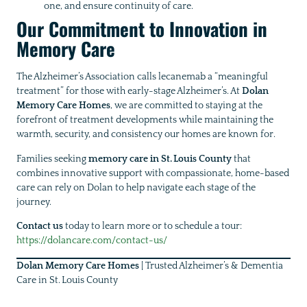
one, and ensure continuity of care.
Our Commitment to Innovation in
Memory Care
The Alzheimer’s Association calls lecanemab a “meaningful
treatment” for those with early-stage Alzheimer’s. At
Dolan
Memory Care Homes
, we are committed to staying at the
forefront of treatment developments while maintaining the
warmth, security, and consistency our homes are known for.
Families seeking
memory care in St. Louis County
that
combines innovative support with compassionate, home-based
care can rely on Dolan to help navigate each stage of the
journey.
Contact us
today to learn more or to schedule a tour:
https://dolancare.com/contact-us/
Dolan Memory Care Homes
| Trusted Alzheimer’s & Dementia
Care in St. Louis County