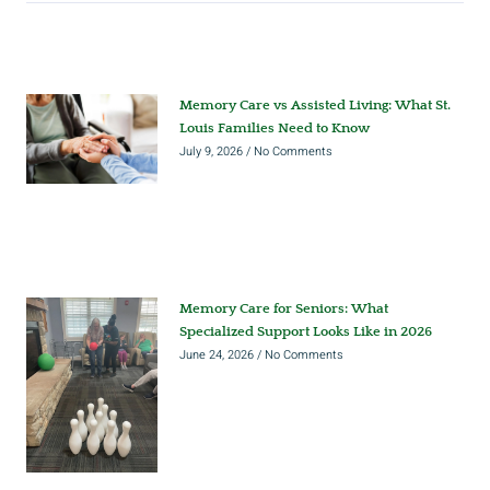
Memory Care vs Assisted Living: What St.
Louis Families Need to Know
July 9, 2026
No Comments
Memory Care for Seniors: What
Specialized Support Looks Like in 2026
June 24, 2026
No Comments