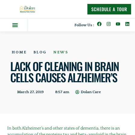
content
SCHEDULE A TOUR
Follow Us :
Dolan Difference
Memory Care Homes
Supportive Living
HOME
BLOG
NEWS
LACK OF CLEANING IN BRAIN
CELLS CAUSES ALZHEIMER’S
March 27, 2019
8:57 am
Dolan Care
In both Alzheimer’s and other states of dementia, there is an
accumulation of the proteins tau and beta-amyloid in the brain,