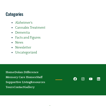
Categories
Alzheimer's
Cannabis Treatment
Dementia
Facts and Figures
News
Newsletter
Uncategorized
Home
Dolan Difference
Memory Care Homes
Staff
Supportive Living
Resources
Tours
Contact
Gallery