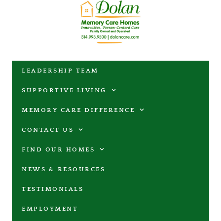
LEADERSHIP TEAM
SUPPORTIVE LIVING
MEMORY CARE DIFFERENCE
CONTACT US
FIND OUR HOMES
NEWS & RESOURCES
TESTIMONIALS
EMPLOYMENT