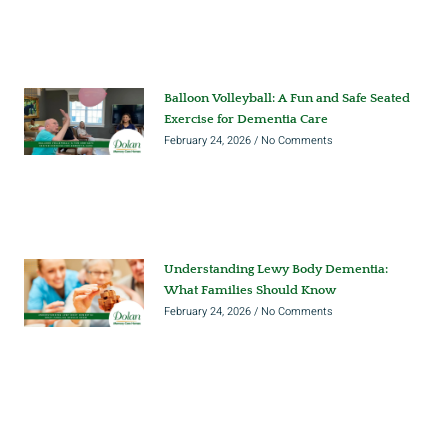
Balloon Volleyball: A Fun and Safe Seated
Exercise for Dementia Care
February 24, 2026
No Comments
Understanding Lewy Body Dementia:
What Families Should Know
February 24, 2026
No Comments