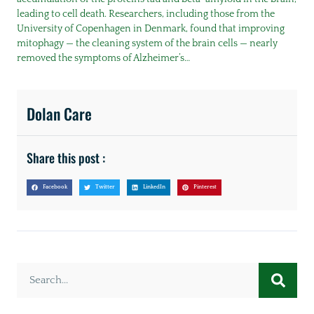
leading to cell death. Researchers, including those from the
University of Copenhagen in Denmark, found that improving
mitophagy — the cleaning system of the brain cells — nearly
removed the symptoms of Alzheimer’s…
Dolan Care
Share this post :
Facebook
Twitter
LinkedIn
Pinterest