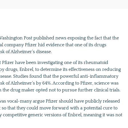
 Washington Post published news exposing the fact that the
l company Pfizer hid evidence that one of its drugs
sk of Alzheimer’s disease.
 Pfizer have been investigating one of its rheumatoid
apy drugs, Enbrel, to determine its effectiveness on reducing
isease. Studies found that the powerful anti-inflammatory
sk of Alzheimer’s by 64%. According to Pfizer, science was
n the drug maker opted not to pursue further clinical trials.
as vocal-many argue Pfizer should have publicly released
t so that they could move forward with a potential cure to
y competitive generic versions of Enbrel, meaning it was not