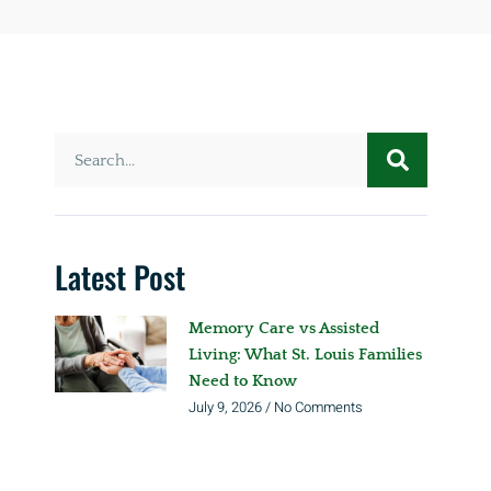
Latest Post
Memory Care vs Assisted
Living: What St. Louis Families
Need to Know
July 9, 2026
No Comments