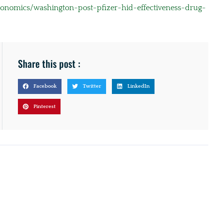
conomics/washington-post-pfizer-hid-effectiveness-drug-
Share this post :
Facebook
Twitter
LinkedIn
Pinterest