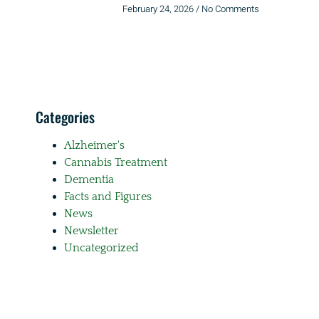
February 24, 2026
No Comments
Categories
Alzheimer's
Cannabis Treatment
Dementia
Facts and Figures
News
Newsletter
Uncategorized