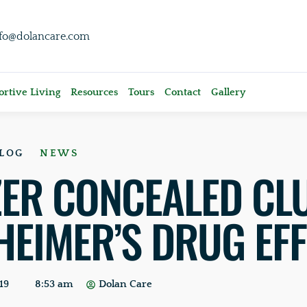
nfo@dolancare.com
rtive Living
Resources
Tours
Contact
Gallery
LOG
NEWS
ZER CONCEALED CL
HEIMER’S DRUG EF
19
8:53 am
Dolan Care