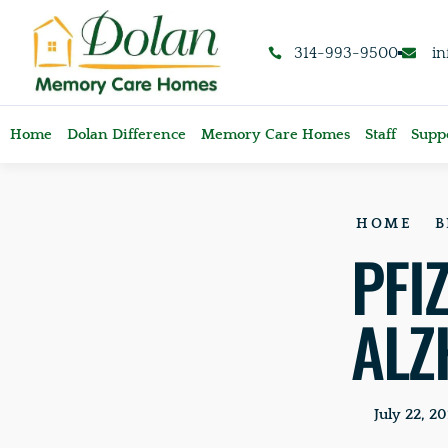
content
314-993-9500
i
Home
Dolan Difference
Memory Care Homes
Staff
Suppo
HOME
B
PFI
ALZ
July 22, 20