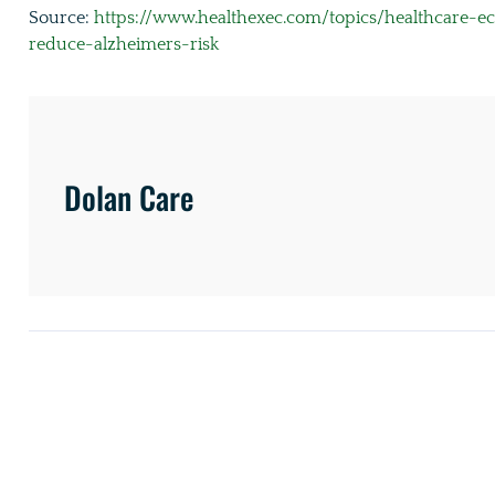
Source:
https://www.healthexec.com/topics/healthcare-e
reduce-alzheimers-risk
Dolan Care