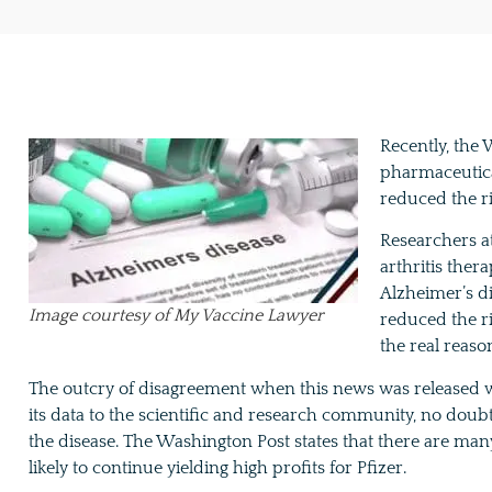
Recently, the
pharmaceutica
reduced the ri
Researchers at
arthritis ther
Alzheimer’s d
Image courtesy of My Vaccine Lawyer
reduced the ri
the real reaso
The outcry of disagreement when this news was released w
its data to the scientific and research community, no doub
the disease. The Washington Post states that there are man
likely to continue yielding high profits for Pfizer.