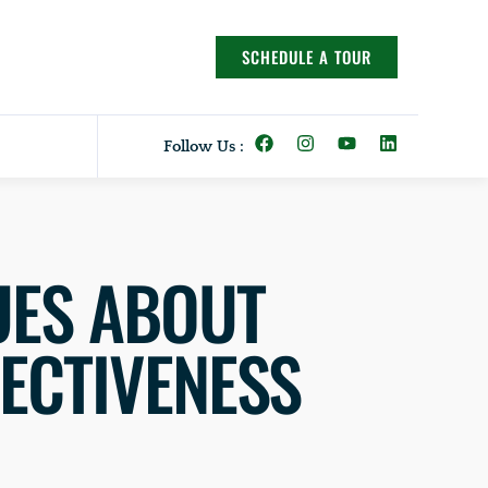
SCHEDULE A TOUR
Follow Us :
UES ABOUT
FECTIVENESS