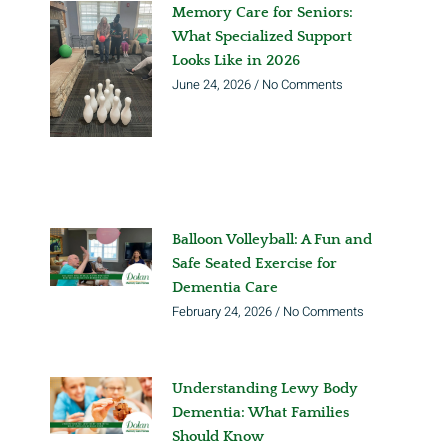
Memory Care for Seniors:
What Specialized Support
Looks Like in 2026
June 24, 2026
No Comments
Balloon Volleyball: A Fun and
Safe Seated Exercise for
Dementia Care
February 24, 2026
No Comments
Understanding Lewy Body
Dementia: What Families
Should Know