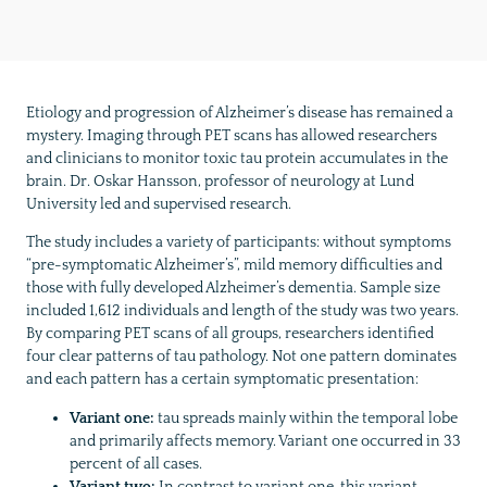
Etiology and progression of Alzheimer’s disease has remained a
mystery. Imaging through PET scans has allowed researchers
and clinicians to monitor toxic tau protein accumulates in the
brain. Dr. Oskar Hansson, professor of neurology at Lund
University led and supervised research.
The study includes a variety of participants: without symptoms
“pre-symptomatic Alzheimer’s”, mild memory difficulties and
those with fully developed Alzheimer’s dementia. Sample size
included 1,612 individuals and length of the study was two years.
By comparing PET scans of all groups, researchers identified
four clear patterns of tau pathology. Not one pattern dominates
and each pattern has a certain symptomatic presentation:
Variant one:
tau spreads mainly within the temporal lobe
and primarily affects memory. Variant one occurred in 33
percent of all cases.
Variant two:
In contrast to variant one, this variant