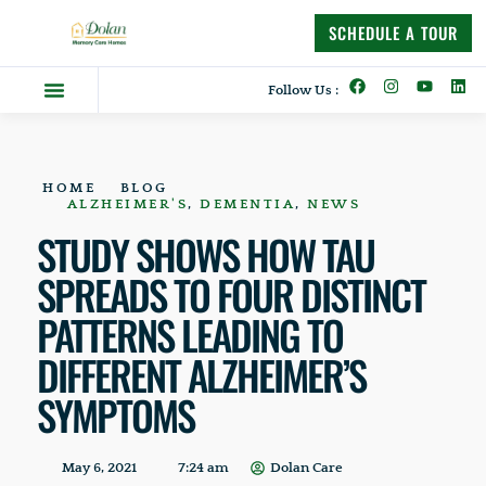
content
SCHEDULE A TOUR
Follow Us :
Dolan Difference
Memory Care Homes
Supportive Living
HOME
BLOG
ALZHEIMER'S
,
DEMENTIA
,
NEWS
STUDY SHOWS HOW TAU
SPREADS TO FOUR DISTINCT
PATTERNS LEADING TO
DIFFERENT ALZHEIMER’S
SYMPTOMS
May 6, 2021
7:24 am
Dolan Care