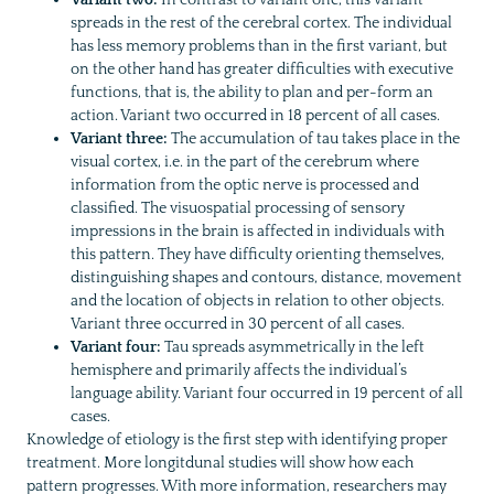
spreads in the rest of the cerebral cortex. The individual
has less memory problems than in the first variant, but
on the other hand has greater difficulties with executive
functions, that is, the ability to plan and per-form an
action. Variant two occurred in 18 percent of all cases.
Variant three:
The accumulation of tau takes place in the
visual cortex, i.e. in the part of the cerebrum where
information from the optic nerve is processed and
classified. The visuospatial processing of sensory
impressions in the brain is affected in individuals with
this pattern. They have difficulty orienting themselves,
distinguishing shapes and contours, distance, movement
and the location of objects in relation to other objects.
Variant three occurred in 30 percent of all cases.
Variant four:
Tau spreads asymmetrically in the left
hemisphere and primarily affects the individual’s
language ability. Variant four occurred in 19 percent of all
cases.
Knowledge of etiology is the first step with identifying proper
treatment. More longitdunal studies will show how each
pattern progresses. With more information, researchers may