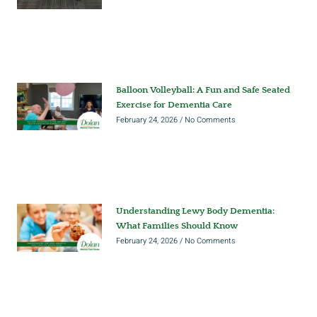
Balloon Volleyball: A Fun and Safe Seated
Exercise for Dementia Care
February 24, 2026
No Comments
Understanding Lewy Body Dementia:
What Families Should Know
February 24, 2026
No Comments