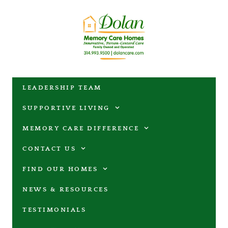
LEADERSHIP TEAM
SUPPORTIVE LIVING
MEMORY CARE DIFFERENCE
CONTACT US
FIND OUR HOMES
NEWS & RESOURCES
TESTIMONIALS