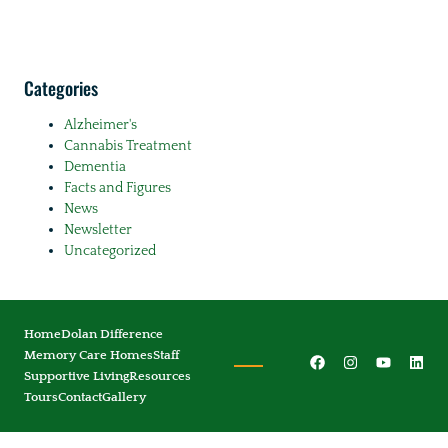
Categories
Alzheimer's
Cannabis Treatment
Dementia
Facts and Figures
News
Newsletter
Uncategorized
Home
Dolan Difference
Memory Care Homes
Staff
Supportive Living
Resources
Tours
Contact
Gallery