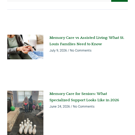
Memory Care vs Assisted Living: What St.
Louis Families Need to Know
July 9, 2026
No Comments
Memory Care for Seniors: What
Specialized Support Looks Like in 2026
June 24, 2026
No Comments