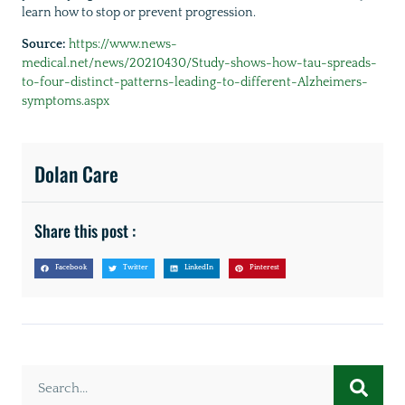
learn how to stop or prevent progression.
Source:
https://www.news-
medical.net/news/20210430/Study-shows-how-tau-spreads-
to-four-distinct-patterns-leading-to-different-Alzheimers-
symptoms.aspx
Dolan Care
Share this post :
Facebook
Twitter
LinkedIn
Pinterest