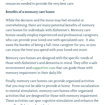
resources needed to provide the very best care.
Benefits of a memory care home
While the decision and the move may feel stressful or
overwhelming, there are many potential benefits of memory
care homes for individuals with Alzheimer’s. Memory care
homes usually employ experienced and professional caregivers,
who can provide your loved one with specialized care. It also
eases the burden of being a full-time caregiver for you, so you
can enjoy the time you spend with your loved one more.
Memory care homes are designed with the specific needs of
those with Alzheimer’s and dementia in mind. They offer a safe
environment and
supportive cues
that can guide those with
memory impairment in their daily life.
Finally, memory care homes can provide organized activities
that you may not be able to provide at home. From socialization
to mental stimulation, memory care homes offer organized
activities that are designed for those with memory impairment.
These activities can spur cognitive stimulation and enhance the