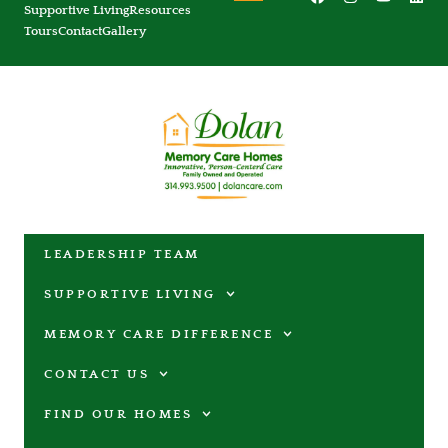
Supportive Living
Resources
Tours
Contact
Gallery
LEADERSHIP TEAM
SUPPORTIVE LIVING
MEMORY CARE DIFFERENCE
CONTACT US
FIND OUR HOMES