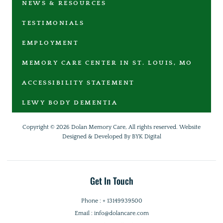
NEWS & RESOURCES
TESTIMONIALS
EMPLOYMENT
MEMORY CARE CENTER IN ST. LOUIS, MO
ACCESSIBILITY STATEMENT
LEWY BODY DEMENTIA
Copyright © 2026 Dolan Memory Care, All rights reserved.
Website
Designed & Developed By BYK Digital
Get In Touch
Phone : + 13149939500
Email : info@dolancare.com