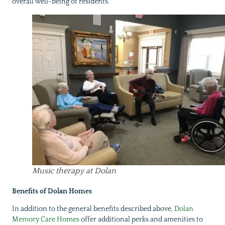
overall well-being of residents.
Music therapy at Dolan
Benefits of Dolan Homes
In addition to the general benefits described above,
Dolan
Memory Care Homes
offer additional perks and amenities to