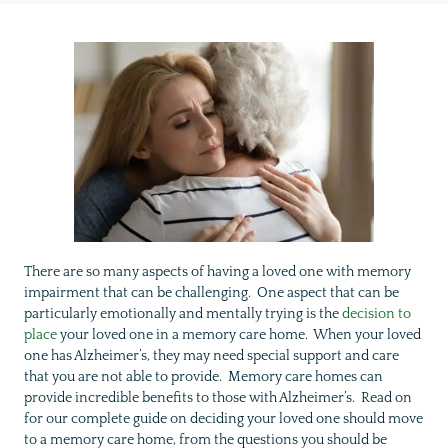
There are so many aspects of having a loved one with memory
impairment that can be challenging. One aspect that can be
particularly emotionally and mentally trying is the
decision to
place
your loved one in a memory care home. When your loved
one has Alzheimer’s, they may need special support and care
that you are not able to provide. Memory care homes can
provide incredible benefits to those with Alzheimer’s. Read on
for our complete guide on deciding your loved one should move
to a memory care home, from the questions you should be