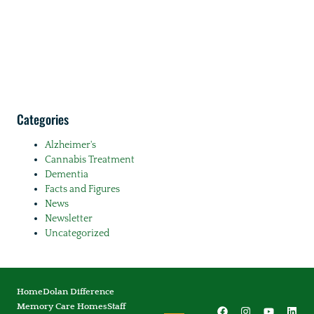
Categories
Alzheimer's
Cannabis Treatment
Dementia
Facts and Figures
News
Newsletter
Uncategorized
Home
Dolan Difference
Memory Care Homes
Staff