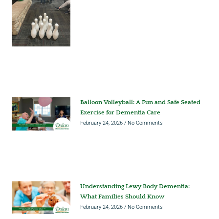
Balloon Volleyball: A Fun and Safe Seated
Exercise for Dementia Care
February 24, 2026
No Comments
Understanding Lewy Body Dementia:
What Families Should Know
February 24, 2026
No Comments