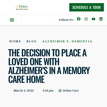
content
SCHEDULE A TOUR
Follow Us :
Dolan Difference
Memory Care Homes
Supportive Living
HOME
BLOG
ALZHEIMER'S
,
DEMENTIA
THE DECISION TO PLACE A
LOVED ONE WITH
ALZHEIMER’S IN A MEMORY
CARE HOME
March 2, 2022
5:14 pm
Dolan Care