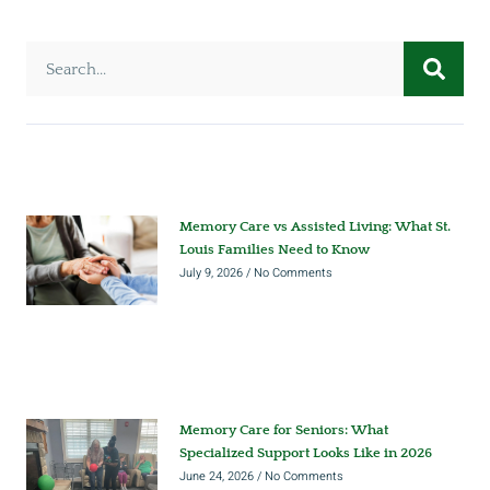
Memory Care vs Assisted Living: What St.
Louis Families Need to Know
July 9, 2026
No Comments
Memory Care for Seniors: What
Specialized Support Looks Like in 2026
June 24, 2026
No Comments