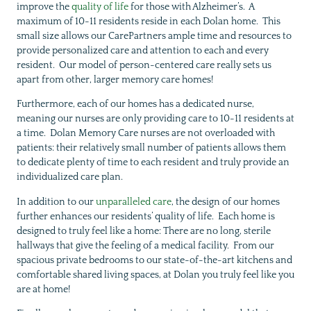
improve the
quality of life
for those with Alzheimer’s. A
maximum of 10-11 residents reside in each Dolan home. This
small size allows our CarePartners ample time and resources to
provide personalized care and attention to each and every
resident. Our model of person-centered care really sets us
apart from other, larger memory care homes!
Furthermore, each of our homes has a dedicated nurse,
meaning our nurses are only providing care to 10-11 residents at
a time. Dolan Memory Care nurses are not overloaded with
patients: their relatively small number of patients allows them
to dedicate plenty of time to each resident and truly provide an
individualized care plan.
In addition to our
unparalleled care
, the design of our homes
further enhances our residents’ quality of life. Each home is
designed to truly feel like a home: There are no long, sterile
hallways that give the feeling of a medical facility. From our
spacious private bedrooms to our state-of-the-art kitchens and
comfortable shared living spaces, at Dolan you truly feel like you
are at home!