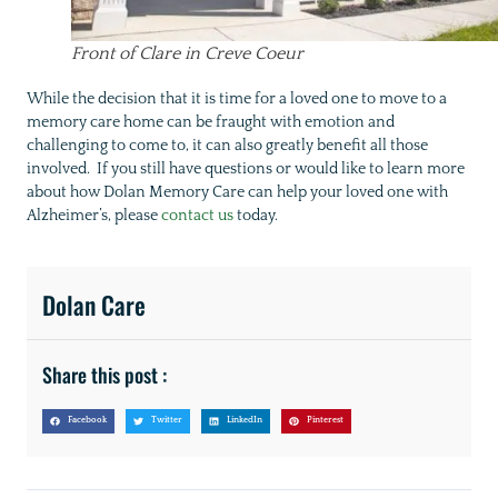
Front of Clare in Creve Coeur
While the decision that it is time for a loved one to move to a
memory care home can be fraught with emotion and
challenging to come to, it can also greatly benefit all those
involved. If you still have questions or would like to learn more
about how Dolan Memory Care can help your loved one with
Alzheimer’s, please
contact us
today.
Dolan Care
Share this post :
Facebook
Twitter
LinkedIn
Pinterest