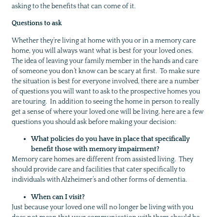
asking to the benefits that can come of it.
Questions to ask
Whether they’re living at home with you or in a memory care
home, you will always want what is best for your loved ones.
The idea of leaving your family member in the hands and care
of someone you don’t know can be scary at first. To make sure
the situation is best for everyone involved, there are a number
of questions you will want to ask to the prospective homes you
are touring. In addition to seeing the home in person to really
get a sense of where your loved one will be living, here are a few
questions you should ask before making your decision:
What policies do you have in place that specifically
benefit those with memory impairment?
Memory care homes are different from assisted living. They
should provide care and facilities that cater specifically to
individuals with Alzheimer’s and other forms of dementia.
When can I visit?
Just because your loved one will no longer be living with you