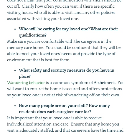
does not mean that your communication with them should be
cut off. Clarify how often you can visit, if there are specific
visiting hours, who all is able to visit, and any other policies
associated with visiting your loved one.
Who will be caring for my loved one? What are their
qualifications?
Make sure you are comfortable with the caregivers in the
memory care home. You should be confident that they will be
able to meet your loved ones’ needs and provide the type of
environment that is best for them.
What safety and security measures do you have in
place?
Wandering behavior
is a common symptom of Alzheimer’s. You
will want to ensure the home is secured and offers protections
so your loved one is not at risk of wandering off on their own.
How many people are on your staff? How many
residents does each caregiver care for?
It is important that your loved one is able to receive
individualized attention and care. Ensure that any home you
visit is adequately staffed, and that caregivers have the time and