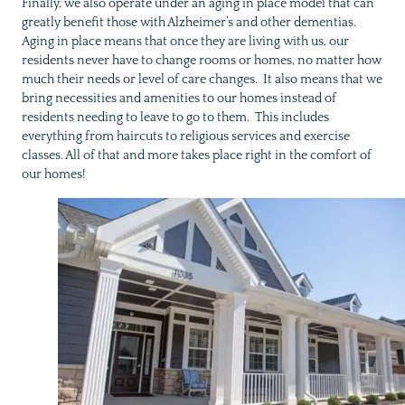
Finally, we also operate under an aging in place model that can
greatly benefit those with Alzheimer’s and other dementias.
Aging in place means that once they are living with us, our
residents never have to change rooms or homes, no matter how
much their needs or level of care changes. It also means that we
bring necessities and amenities to our homes instead of
residents needing to leave to go to them. This includes
everything from haircuts to religious services and exercise
classes. All of that and more takes place right in the comfort of
our homes!