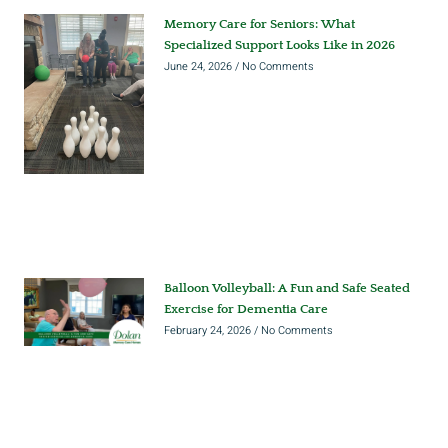
Memory Care for Seniors: What
Specialized Support Looks Like in 2026
June 24, 2026
No Comments
Balloon Volleyball: A Fun and Safe Seated
Exercise for Dementia Care
February 24, 2026
No Comments