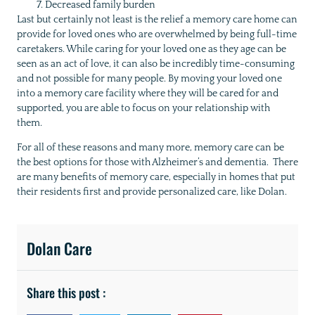
Decreased family burden
Last but certainly not least is the relief a memory care home can
provide for loved ones who are overwhelmed by being full-time
caretakers. While caring for your loved one as they age can be
seen as an act of love, it can also be incredibly time-consuming
and not possible for many people. By moving your loved one
into a memory care facility where they will be cared for and
supported, you are able to focus on your relationship with
them.
For all of these reasons and many more, memory care can be
the best options for those with Alzheimer’s and dementia. There
are many benefits of memory care, especially in homes that put
their residents first and provide personalized care, like Dolan.
Dolan Care
Share this post :