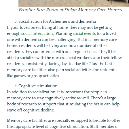
Frontier Sun Room at Dolan Memory Care Homes
Socialization for Alzheimer’s and dementia
If your loved one is living at home, they may not be getting
enough
social interaction
. Planning
social events
for a loved
one with dementia can be challenging. But in a memory care
home, residents will be living around a number of other
residents they can interact with on a regular basis. They’ll be
able to socialize with the nurses, social workers, and their fellow
residents consistently during day-to-day life. Plus, the best
memory care facilities also plan social activities for residents,
like games or group activities.
Cognitive stimulation
In addition to socialization, it is important for people in
memory care to stay cognitively active as well. There’s a large
body of research to support that stimulating the brain can help
stave off cognitive decline.
Memory care facilities are specially equipped to be able to offer
the appropriate level of cognitive stimulation. Staff members