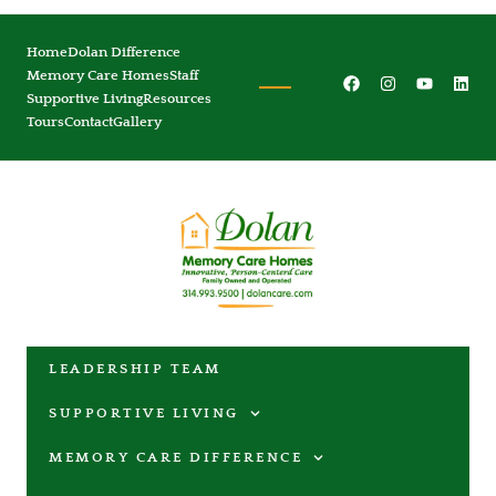
Home
Dolan Difference
Memory Care Homes
Staff
Supportive Living
Resources
Tours
Contact
Gallery
LEADERSHIP TEAM
SUPPORTIVE LIVING
MEMORY CARE DIFFERENCE