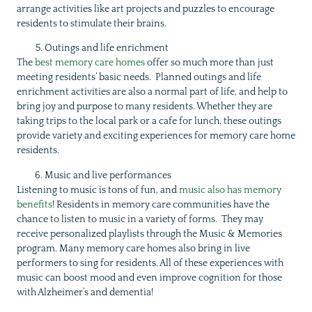
arrange activities like art projects and puzzles to encourage
residents to stimulate their brains.
Outings and life enrichment
The
best memory care homes
offer so much more than just
meeting residents’ basic needs. Planned outings and life
enrichment activities are also a normal part of life, and help to
bring joy and purpose to many residents. Whether they are
taking trips to the local park or a cafe for lunch, these outings
provide variety and exciting experiences for memory care home
residents.
Music and live performances
Listening to music is tons of fun, and
music also has memory
benefits
! Residents in memory care communities have the
chance to listen to music in a variety of forms. They may
receive personalized playlists through the Music & Memories
program. Many memory care homes also bring in live
performers to sing for residents. All of these experiences with
music can boost mood and even improve cognition for those
with Alzheimer’s and dementia!