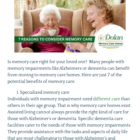
Is memory care right for your loved one? Many people with
memory impairments like Alzheimers or dementia can benefit
from moving to memory care homes. Here are just 7 of the
potential benefits of memory care.
Specialized memory care
Individuals with memory impairment need
different care
than
others in their age group. That is why memory care homes exist:
Assisted living cannot always provide the right kind of care for
those with Alzheimer’s or dementia. Specific dementia care
facilities cater to the needs of those with memory impairments.
They provide assistance with the tasks and aspects of daily life
that are most challenging to those with Alzheimer’s and