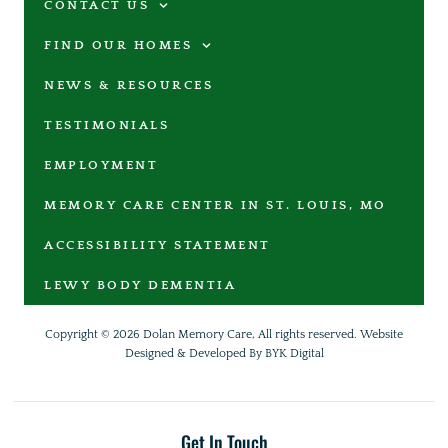
CONTACT US
FIND OUR HOMES
NEWS & RESOURCES
TESTIMONIALS
EMPLOYMENT
MEMORY CARE CENTER IN ST. LOUIS, MO
ACCESSIBILITY STATEMENT
LEWY BODY DEMENTIA
Copyright © 2026 Dolan Memory Care, All rights reserved.
Website
Designed & Developed By BYK Digital
Get In Touch