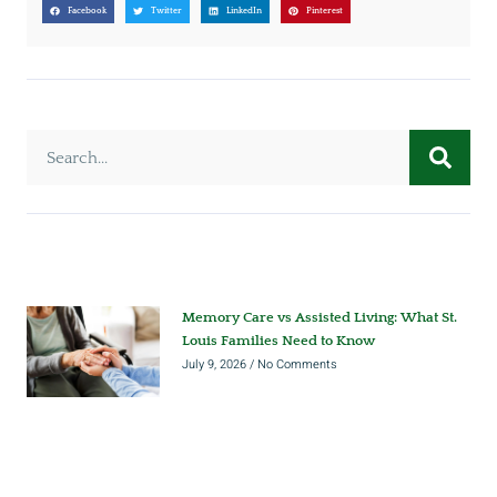
Facebook
Twitter
LinkedIn
Pinterest
Memory Care vs Assisted Living: What St.
Louis Families Need to Know
July 9, 2026
No Comments