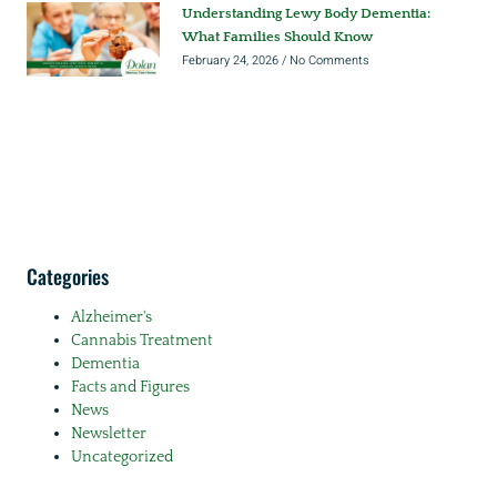
Understanding Lewy Body Dementia:
What Families Should Know
February 24, 2026
No Comments
Categories
Alzheimer's
Cannabis Treatment
Dementia
Facts and Figures
News
Newsletter
Uncategorized