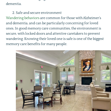
dementia.
Safe and secure environment
Wandering behaviors
are common for those with Alzheimer’s
and dementia, and can be particularly concerning for loved
ones. In good memory care communities, the environment is
secure, with locked doors and attentive caretakers to prevent
wandering. Knowing their loved one is safe is one of the biggest
memory care benefits for many people.