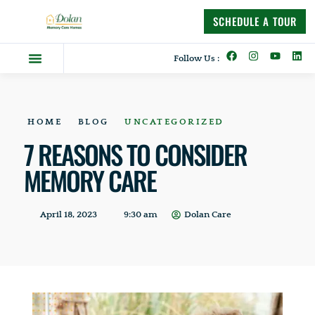
content
SCHEDULE A TOUR
Follow Us :
Dolan Difference
Memory Care Homes
Supportive Living
HOME
BLOG
UNCATEGORIZED
7 REASONS TO CONSIDER
MEMORY CARE
April 18, 2023
9:30 am
Dolan Care