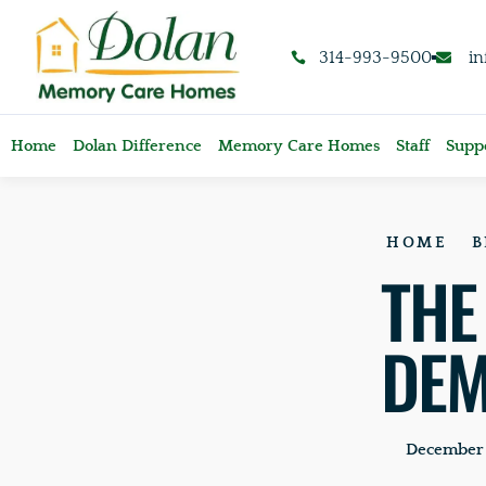
content
314-993-9500
i
Home
Dolan Difference
Memory Care Homes
Staff
Suppo
HOME
B
THE
DEM
December 