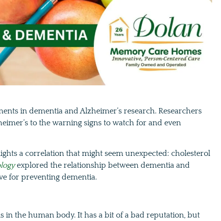
ments in dementia and Alzheimer’s research. Researchers
heimer’s to the warning signs to watch for and even
ights a correlation that might seem unexpected: cholesterol
logy
explored the relationship between dementia and
ave for preventing dementia.
lls in the human body. It has a bit of a bad reputation, but