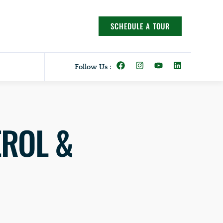
SCHEDULE A TOUR
Follow Us :
EROL &