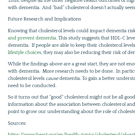
Thus, despite all the other negative health outcomes of high 
with dementia. And “bad” cholesterol doesn’t actually seem
Future Research and Implications
Knowing that cholesterol levels could impact dementia ri
and prevent dementia
. This study suggests that HDL-C leve
dementia. If people are able to keep their cholesterol leve
lifestyle choices
, they may also be reducing their risk of d
While the findings above are a great start, they are not en
with dementia. More research needs to be done. In particu
cholesterol levels
cause
dementia. To gain a better understa
need to be conducted.
So it turns out that “good” cholesterol might not be all goo
information about the association between cholesterol and d
point to grow our understanding about the role of cholest
Sources:
https://www.heart.org/en/health-topics/cholesterol/about