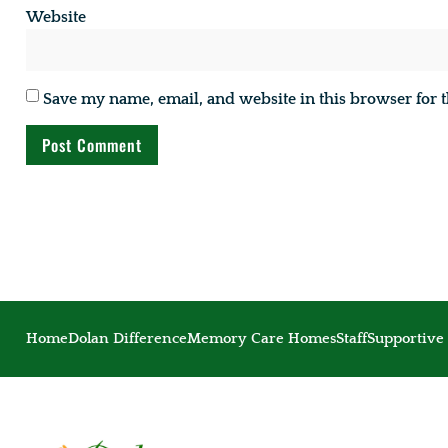
Website
Save my name, email, and website in this browser for 
Home
Dolan Difference
Memory Care Homes
Staff
Supportive 