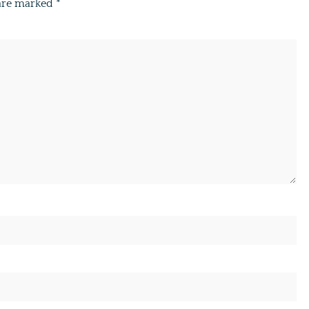
 are marked
*