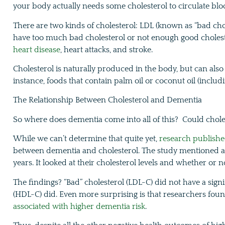
your body actually needs some cholesterol to circulate blo
There are two kinds of cholesterol: LDL (known as “bad ch
have too much bad cholesterol or not enough good cholester
heart disease
, heart attacks, and stroke.
Cholesterol is naturally produced in the body, but can also 
instance, foods that contain palm oil or coconut oil (inclu
The Relationship Between Cholesterol and Dementia
So where does dementia come into all of this? Could chole
While we can’t determine that quite yet,
research publishe
between dementia and cholesterol. The study mentioned a
years. It looked at their cholesterol levels and whether or
The findings? “Bad” cholesterol (LDL-C) did not have a signi
(HDL-C) did. Even more surprising is that researchers fou
associated with higher dementia risk
.