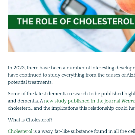
In 2023, there have been a number of interesting develop
have continued to study everything from the causes of Alz
potential treatments.
Some of the latest dementia research to be published highl
and dementia. A
new study published in the journal
Neuro
cholesterol, and the implications this relationship could h
What is Cholesterol?
Cholesterol
is a waxy, fat-like substance found in all the ce