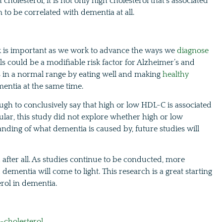
cholesterol, it is not only high cholesterol that’s associated
 to be correlated with dementia at all.
sk is important as we work to advance the ways we
diagnose
ls could be a modifiable risk factor for Alzheimer’s and
ls in a normal range by eating well and making
healthy
ementia at the same time.
ough to conclusively say that high or low HDL-C is associated
lar, this study did not explore whether high or low
nding of what dementia is caused by, future studies will
d after all. As studies continue to be conducted, more
ementia will come to light. This research is a great starting
erol in dementia.
-cholesterol