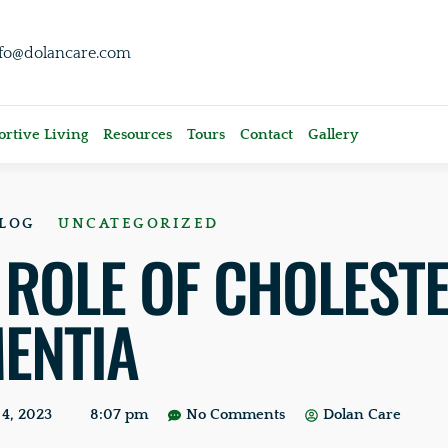
nfo@dolancare.com
rtive Living
Resources
Tours
Contact
Gallery
LOG
UNCATEGORIZED
 ROLE OF CHOLEST
ENTIA
4, 2023
8:07 pm
No Comments
Dolan Care