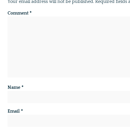
Your email address will not be published.
Required fields
Comment
*
Name
*
Email
*