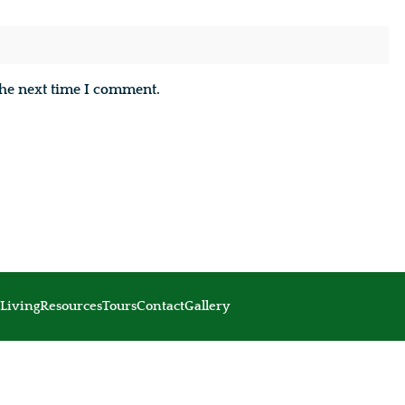
the next time I comment.
Living
Resources
Tours
Contact
Gallery