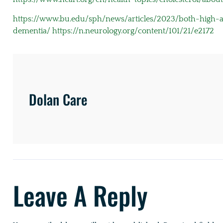
https://www.bu.edu/sph/news/articles/2023/both-high-an
dementia/
https://n.neurology.org/content/101/21/e2172
Dolan Care
Leave A Reply