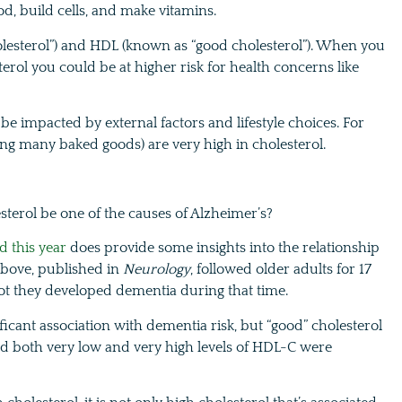
od, build cells, and make vitamins.
olesterol”) and HDL (known as “good cholesterol”). When you
ol you could be at higher risk for health concerns like
be impacted by external factors and lifestyle choices. For
ding many baked goods) are very high in cholesterol.
sterol be one of the causes of Alzheimer’s?
d this year
does provide some insights into the relationship
bove, published in
Neurology
, followed older adults for 17
 not they developed dementia during that time.
ficant association with dementia risk, but “good” cholesterol
nd both very low and very high levels of HDL-C were