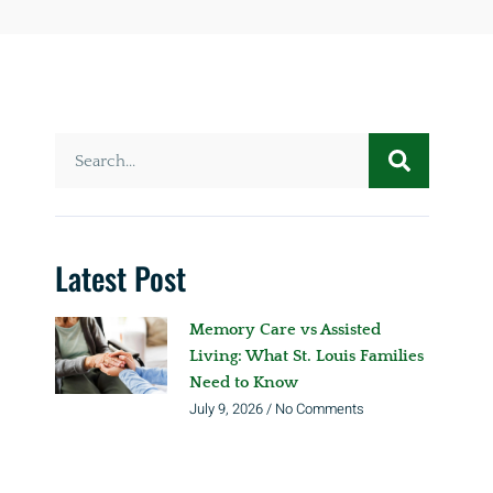
Latest Post
Memory Care vs Assisted
Living: What St. Louis Families
Need to Know
July 9, 2026
No Comments