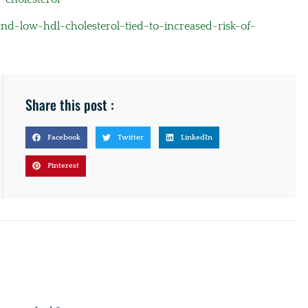
d-low-hdl-cholesterol-tied-to-increased-risk-of-
Share this post :
Facebook
Twitter
LinkedIn
Pinterest