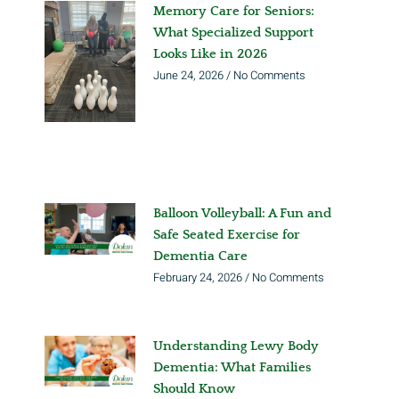
Memory Care for Seniors:
What Specialized Support
Looks Like in 2026
June 24, 2026
No Comments
Balloon Volleyball: A Fun and
Safe Seated Exercise for
Dementia Care
February 24, 2026
No Comments
Understanding Lewy Body
Dementia: What Families
Should Know