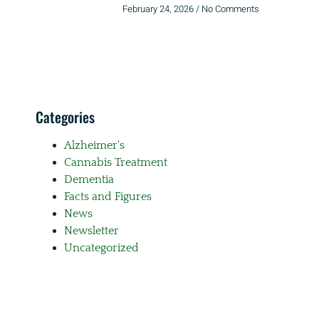
February 24, 2026
No Comments
Categories
Alzheimer's
Cannabis Treatment
Dementia
Facts and Figures
News
Newsletter
Uncategorized